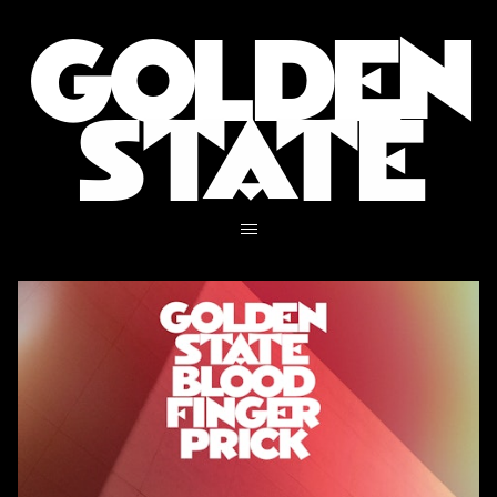
GOLDEN
STATE